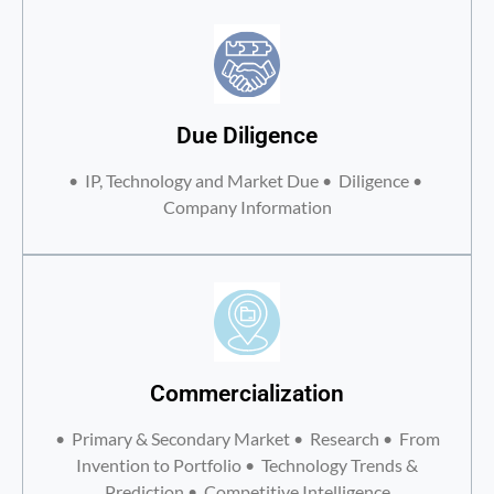
Due Diligence
• IP, Technology and Market Due • Diligence •
Company Information
Commercialization
• Primary & Secondary Market • Research • From
Invention to Portfolio • Technology Trends &
Prediction • Competitive Intelligence