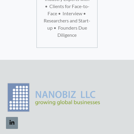
• Clients for Face-to-
Face • Interview •
Researchers and Start-
up • Founders Due
Diligence