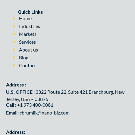
Quick Links
Home
Industries
Markets
Services
About us
Blog
Contact
Address :
U.S. OFFICE :
3322 Route 22, Suite 421 Branchburg, New
Jersey, USA – 08876
Call :
+1 973 400-0081
Email:
cbrumlik@nano-biz.com
Address: