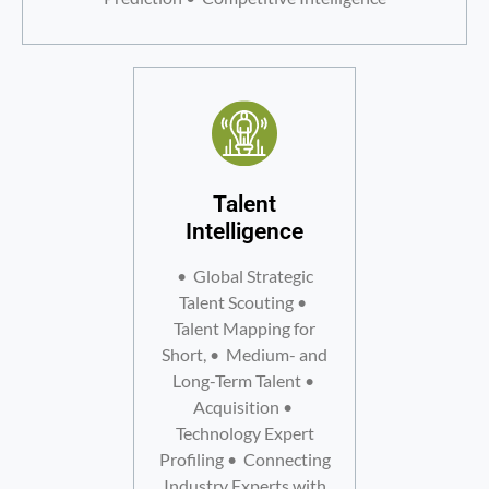
Talent
Intelligence
• Global Strategic
Talent Scouting •
Talent Mapping for
Short, • Medium- and
Long-Term Talent •
Acquisition •
Technology Expert
Profiling • Connecting
Industry Experts with