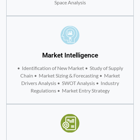
Space Analysis
Market Intelligence
• Identification of New Market • Study of Supply
Chain • Market Sizing & Forecasting • Market
Drivers Analysis • SWOT Analysis • Industry
Regulations • Market Entry Strategy