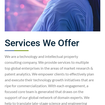
Services We Offer
We are a technology and intellectual property
consulting company. We provide services to multiple
top global enterprises in the areas of market research &
patent analytics. We empower clients to effectively plan
and execute their technology growth initiatives that are
ripe for commercialization. With each engagement, a
focused core team is generated that draws on the
support of our global network of domain experts. We
help to translate late-stage science and engineering