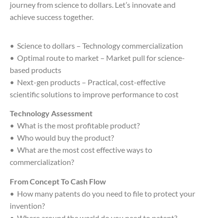
journey from science to dollars. Let’s innovate and
achieve success together.
• Science to dollars – Technology commercialization
• Optimal route to market – Market pull for science-
based products
• Next-gen products – Practical, cost-effective
scientific solutions to improve performance to cost
Technology Assessment
• What is the most profitable product?
• Who would buy the product?
• What are the most cost effective ways to
commercialization?
From Concept To Cash Flow
• How many patents do you need to file to protect your
invention?
• Where around the world do you need to patent?