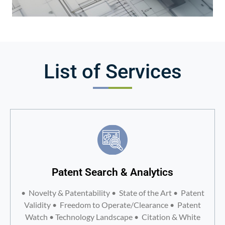
List of Services
Patent Search & Analytics
• Novelty & Patentability • State of the Art • Patent
Validity • Freedom to Operate/Clearance • Patent
Watch • Technology Landscape • Citation & White