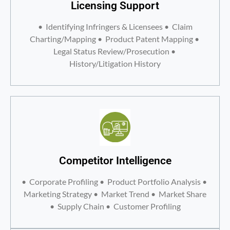
Licensing Support
• Identifying Infringers & Licensees • Claim
Charting/Mapping • Product Patent Mapping •
Legal Status Review/Prosecution •
History/Litigation History
Competitor Intelligence
• Corporate Profiling • Product Portfolio Analysis •
Marketing Strategy • Market Trend • Market Share
• Supply Chain • Customer Profiling