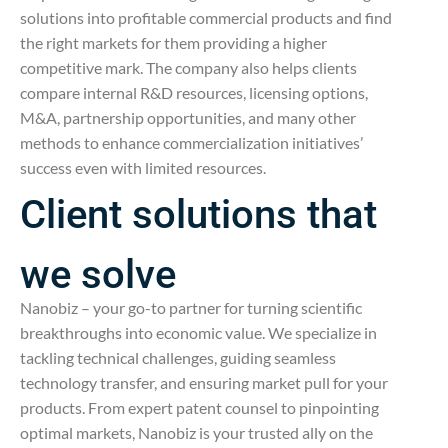
solutions into profitable commercial products and find
the right markets for them providing a higher
competitive mark. The company also helps clients
compare internal R&D resources, licensing options,
M&A, partnership opportunities, and many other
methods to enhance commercialization initiatives’
success even with limited resources.
Client solutions that
we solve
Nanobiz – your go-to partner for turning scientific
breakthroughs into economic value. We specialize in
tackling technical challenges, guiding seamless
technology transfer, and ensuring market pull for your
products. From expert patent counsel to pinpointing
optimal markets, Nanobiz is your trusted ally on the