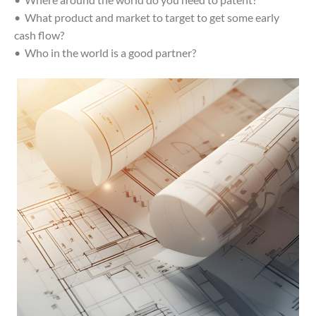
• What product and market to target to get some early
cash flow?
• Who in the world is a good partner?